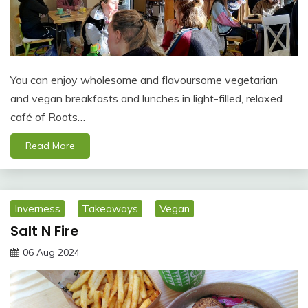
You can enjoy wholesome and flavoursome vegetarian
and vegan breakfasts and lunches in light-filled, relaxed
café of Roots…
Read More
Inverness
Takeaways
Vegan
Salt N Fire
06 Aug 2024