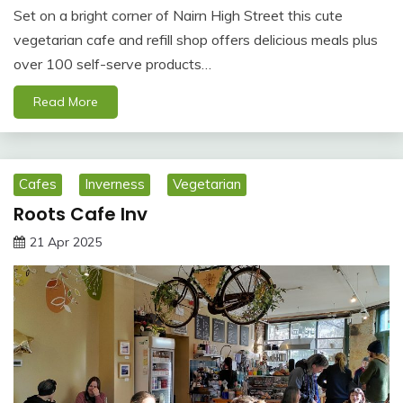
Set on a bright corner of Nairn High Street this cute
vegetarian cafe and refill shop offers delicious meals plus
over 100 self-serve products…
Read More
Cafes
Inverness
Vegetarian
Roots Cafe Inv
21 Apr 2025