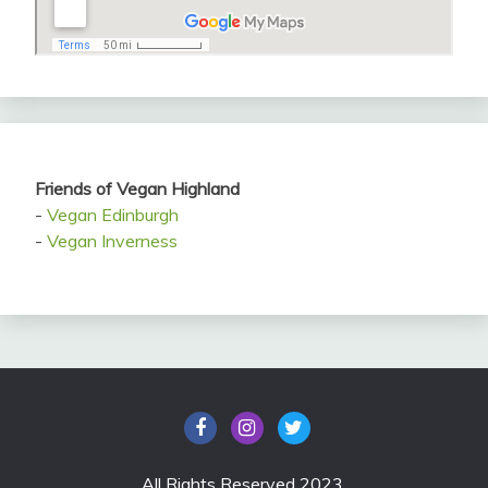
Friends of Vegan Highland
-
Vegan Edinburgh
-
Vegan Inverness
All Rights Reserved 2023.