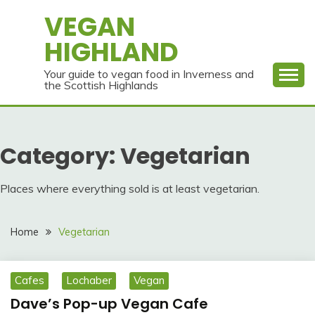
Skip
VEGAN
to
HIGHLAND
content
Your guide to vegan food in Inverness and
the Scottish Highlands
Category:
Vegetarian
Places where everything sold is at least vegetarian.
Home
Vegetarian
Cafes
Lochaber
Vegan
Dave’s Pop-up Vegan Cafe