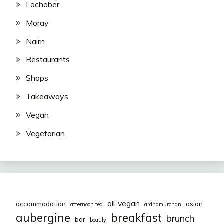
Lochaber
Moray
Nairn
Restaurants
Shops
Takeaways
Vegan
Vegetarian
all-vegan
accommodation
asian
afternoon tea
ardnamurchan
aubergine
breakfast
brunch
bar
beauly