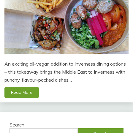
An exciting all-vegan addition to Inverness dining options
– this takeaway brings the Middle East to Inverness with
punchy, flavour-packed dishes…
Read More
Search