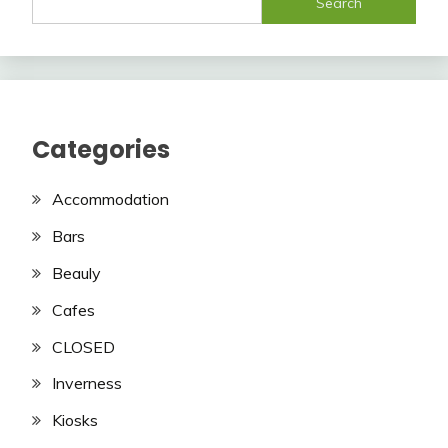
Search
Categories
Accommodation
Bars
Beauly
Cafes
CLOSED
Inverness
Kiosks