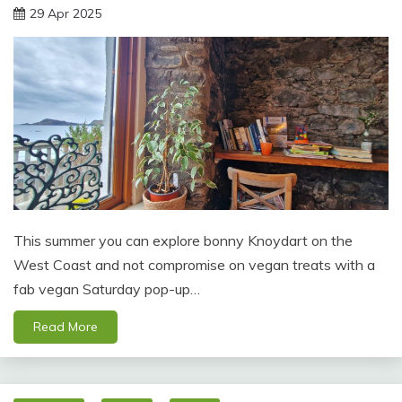
29 Apr 2025
This summer you can explore bonny Knoydart on the
West Coast and not compromise on vegan treats with a
fab vegan Saturday pop-up…
Read More