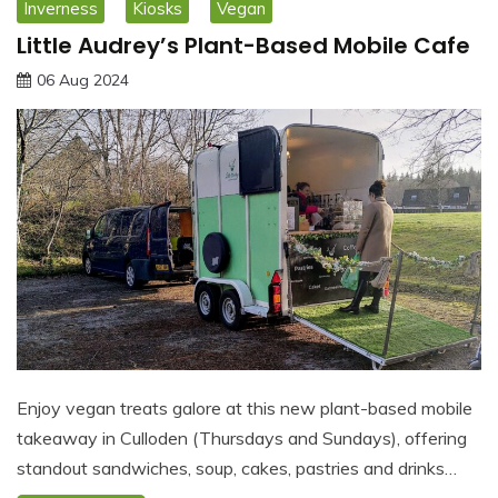
Inverness
Kiosks
Vegan
Little Audrey’s Plant-Based Mobile Cafe
06 Aug 2024
Enjoy vegan treats galore at this new plant-based mobile
takeaway in Culloden (Thursdays and Sundays), offering
standout sandwiches, soup, cakes, pastries and drinks…