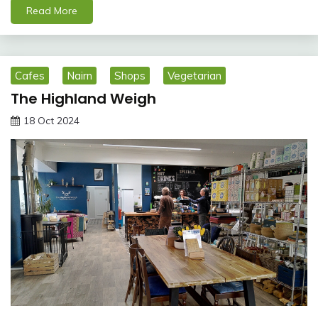
Read More
Cafes
Nairn
Shops
Vegetarian
The Highland Weigh
18 Oct 2024