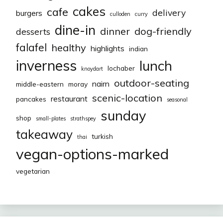
cakes
cafe
delivery
burgers
culloden
curry
dine-in
dinner
dog-friendly
desserts
falafel
healthy
highlights
indian
inverness
lunch
lochaber
knoydart
outdoor-seating
nairn
middle-eastern
moray
scenic-location
restaurant
pancakes
seasonal
sunday
shop
small-plates
strathspey
takeaway
turkish
thai
vegan-options-marked
vegetarian