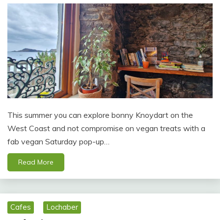
This summer you can explore bonny Knoydart on the
West Coast and not compromise on vegan treats with a
fab vegan Saturday pop-up…
Read More
Cafes
Lochaber