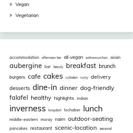
Vegan
Vegetarian
all-vegan
accommodation
asian
afternoon tea
ardnamurchan
aubergine
breakfast
brunch
bar
beauly
cakes
cafe
delivery
burgers
culloden
curry
dine-in
dinner
dog-friendly
desserts
falafel
healthy
highlights
indian
inverness
lunch
lochaber
knoydart
outdoor-seating
nairn
middle-eastern
moray
scenic-location
restaurant
pancakes
seasonal