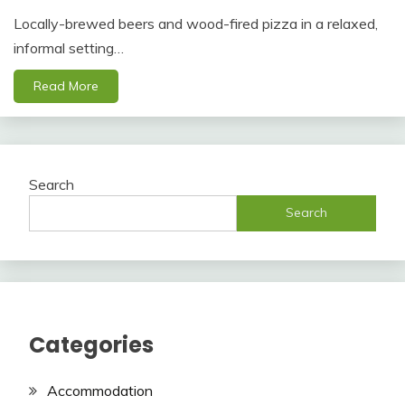
Locally-brewed beers and wood-fired pizza in a relaxed,
informal setting…
Read More
Search
Search
Categories
Accommodation