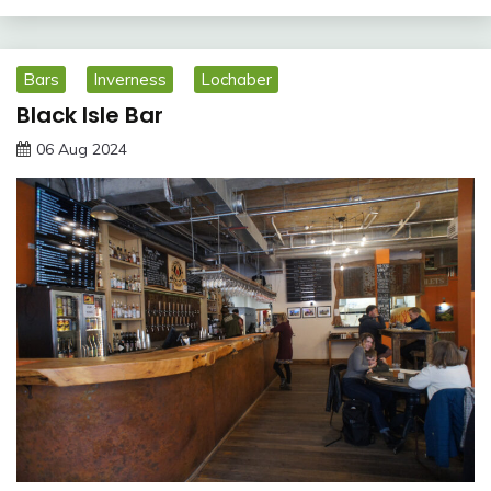
Bars
Inverness
Lochaber
Black Isle Bar
06 Aug 2024