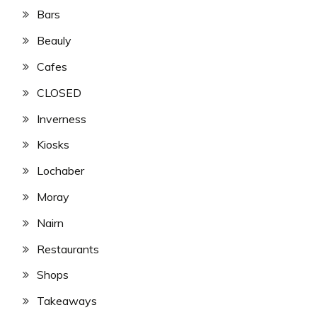
Bars
Beauly
Cafes
CLOSED
Inverness
Kiosks
Lochaber
Moray
Nairn
Restaurants
Shops
Takeaways