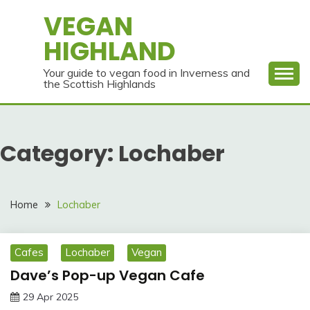
Skip
VEGAN
to
HIGHLAND
content
Your guide to vegan food in Inverness and
the Scottish Highlands
Category:
Lochaber
Home
Lochaber
Cafes
Lochaber
Vegan
Dave’s Pop-up Vegan Cafe
29 Apr 2025