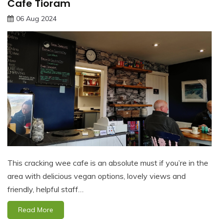
Cafe Tioram
06 Aug 2024
This cracking wee cafe is an absolute must if you’re in the
area with delicious vegan options, lovely views and
friendly, helpful staff…
Read More