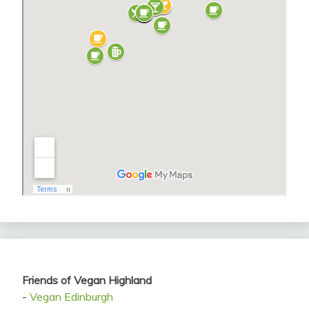
Friends of Vegan Highland
-
Vegan Edinburgh