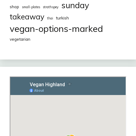
sunday
shop
small-plates
strathspey
takeaway
turkish
thai
vegan-options-marked
vegetarian