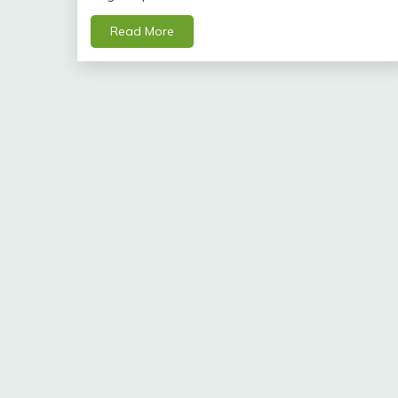
Read More