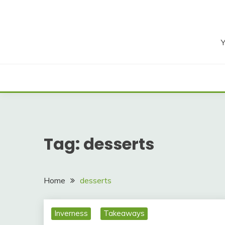
Skip
to
content
Y
Tag:
desserts
Home
desserts
Inverness
Takeaways