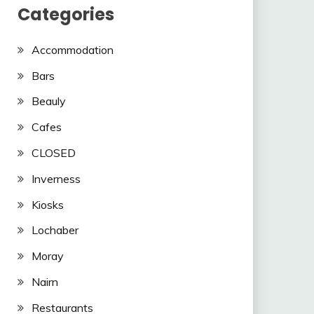
Categories
Accommodation
Bars
Beauly
Cafes
CLOSED
Inverness
Kiosks
Lochaber
Moray
Nairn
Restaurants