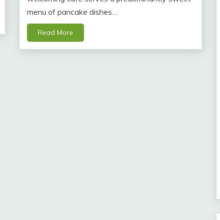
menu of pancake dishes…
Read More