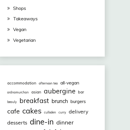
Shops
Takeaways
Vegan
Vegetarian
all-vegan
accommodation
afternoon tea
aubergine
asian
bar
ardnamurchan
breakfast
brunch
burgers
beauly
cakes
cafe
delivery
culloden
curry
dine-in
dinner
desserts