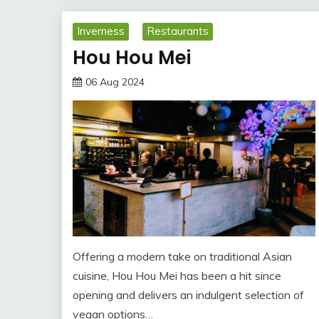
Inverness
Restaurants
Hou Hou Mei
06 Aug 2024
Offering a modern take on traditional Asian
cuisine, Hou Hou Mei has been a hit since
opening and delivers an indulgent selection of
vegan options…