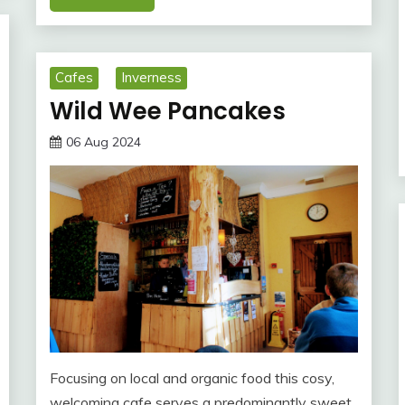
Cafes
Inverness
Wild Wee Pancakes
06 Aug 2024
Focusing on local and organic food this cosy,
welcoming cafe serves a predominantly sweet