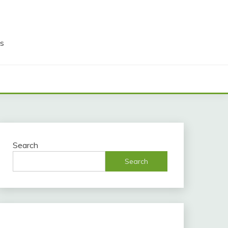
ds
Search
Search