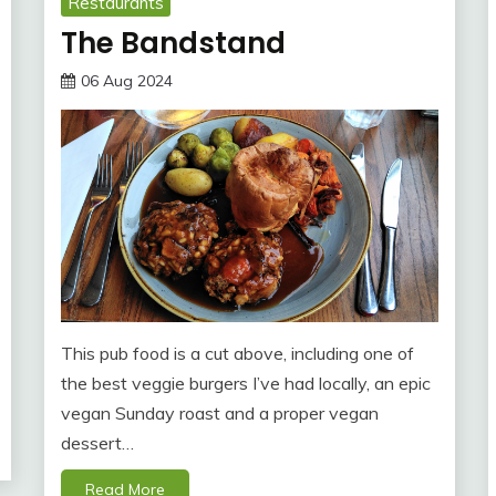
Restaurants
The Bandstand
06 Aug 2024
This pub food is a cut above, including one of
the best veggie burgers I’ve had locally, an epic
vegan Sunday roast and a proper vegan
dessert…
Read More