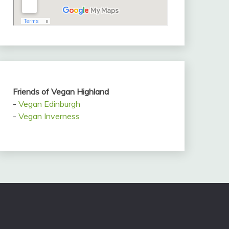
Friends of Vegan Highland
-
Vegan Edinburgh
-
Vegan Inverness