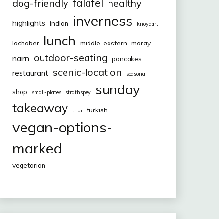
falafel
dog-friendly
healthy
inverness
highlights
indian
knoydart
lunch
lochaber
middle-eastern
moray
outdoor-seating
nairn
pancakes
scenic-location
restaurant
seasonal
sunday
shop
small-plates
strathspey
takeaway
turkish
thai
vegan-options-
marked
vegetarian