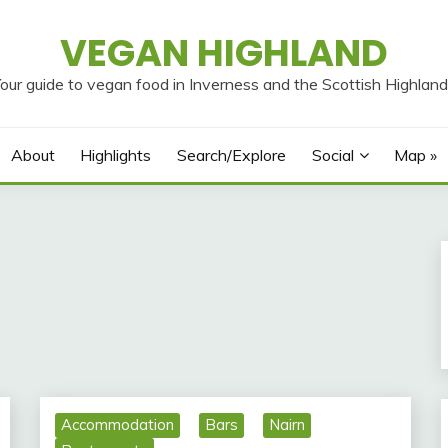
VEGAN HIGHLAND
our guide to vegan food in Inverness and the Scottish Highlan
About
Highlights
Search/Explore
Social
Map »
Accommodation
Bars
Nairn