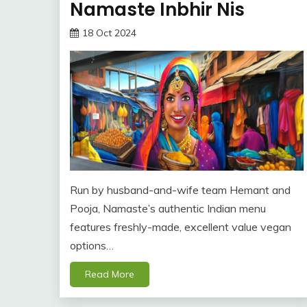
Namaste Inbhir Nis
18 Oct 2024
Run by husband-and-wife team Hemant and
Pooja, Namaste’s authentic Indian menu
features freshly-made, excellent value vegan
options…
Read More