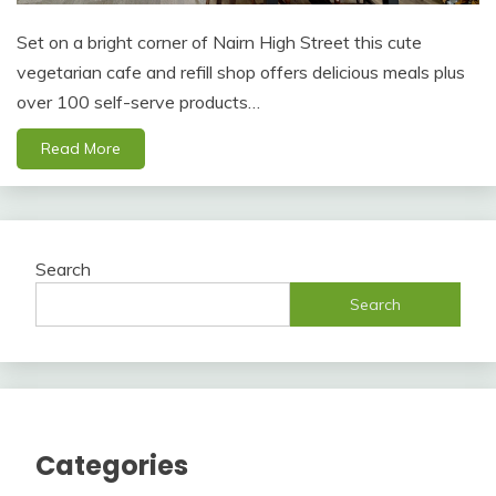
Set on a bright corner of Nairn High Street this cute
vegetarian cafe and refill shop offers delicious meals plus
over 100 self-serve products…
Read More
Search
Search
Categories