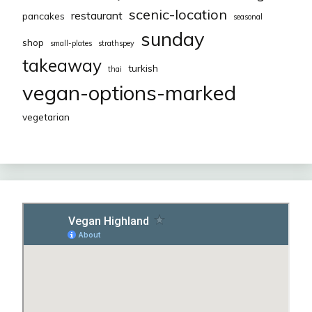
scenic-location
restaurant
pancakes
seasonal
sunday
shop
small-plates
strathspey
takeaway
turkish
thai
vegan-options-marked
vegetarian