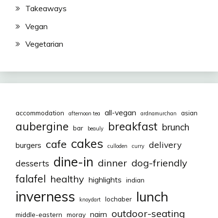
Takeaways
Vegan
Vegetarian
all-vegan
accommodation
asian
afternoon tea
ardnamurchan
aubergine
breakfast
brunch
bar
beauly
cakes
cafe
delivery
burgers
culloden
curry
dine-in
dinner
dog-friendly
desserts
falafel
healthy
highlights
indian
inverness
lunch
lochaber
knoydart
outdoor-seating
nairn
middle-eastern
moray