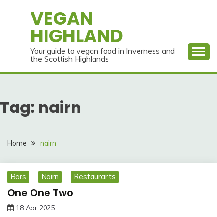
Skip
VEGAN
to
HIGHLAND
content
Your guide to vegan food in Inverness and
the Scottish Highlands
Tag:
nairn
Home
nairn
Bars
Nairn
Restaurants
One One Two
18 Apr 2025