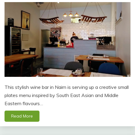
This stylish wine bar in Nairn is serving up a creative small
plates menu inspired by South East Asian and Middle
Eastern flavours…
Read More