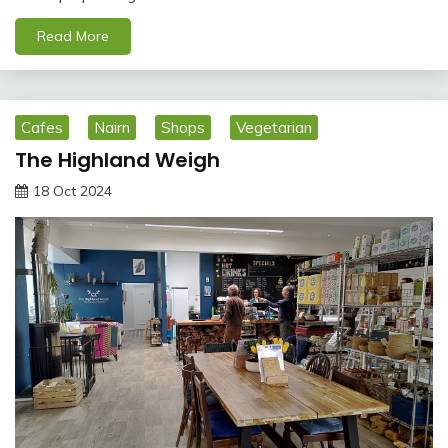
Read More
Cafes
Nairn
Shops
Vegetarian
The Highland Weigh
18 Oct 2024