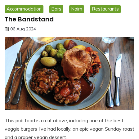
Accommodation
Bars
Nairn
Restaurants
The Bandstand
06 Aug 2024
This pub food is a cut above, including one of the best
veggie burgers I’ve had locally, an epic vegan Sunday roast
and a proper vegan dessert…