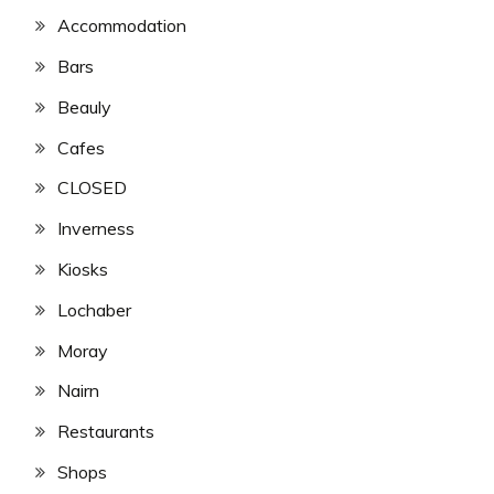
Accommodation
Bars
Beauly
Cafes
CLOSED
Inverness
Kiosks
Lochaber
Moray
Nairn
Restaurants
Shops