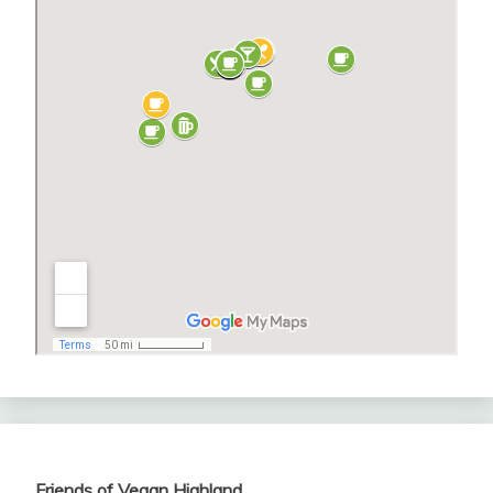
Friends of Vegan Highland