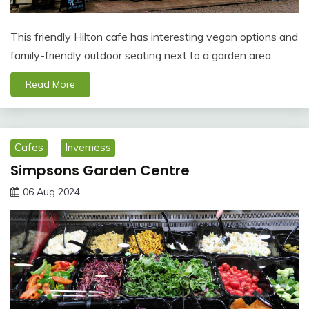
This friendly Hilton cafe has interesting vegan options and
family-friendly outdoor seating next to a garden area…
Read More
Cafes
Inverness
Simpsons Garden Centre
06 Aug 2024