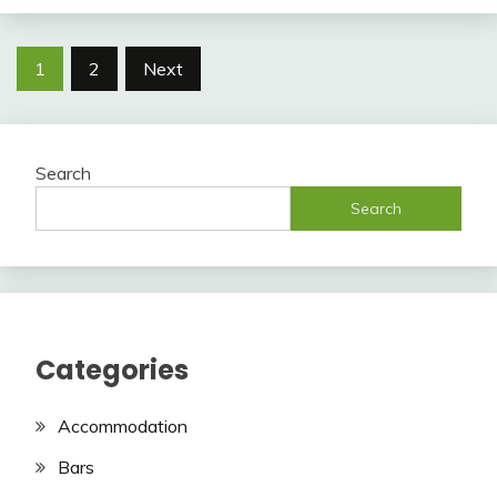
Posts
1
2
Next
pagination
Search
Search
Categories
Accommodation
Bars