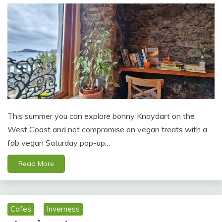
This summer you can explore bonny Knoydart on the
West Coast and not compromise on vegan treats with a
fab vegan Saturday pop-up…
Read More
Cafes
Inverness