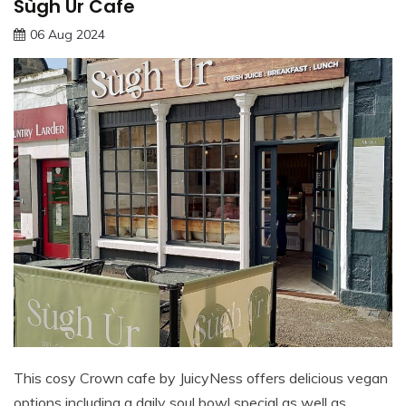
Sùgh Ùr Cafe
06 Aug 2024
This cosy Crown cafe by JuicyNess offers delicious vegan
options including a daily soul bowl special as well as