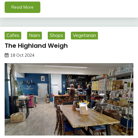
Read More
Cafes
Nairn
Shops
Vegetarian
The Highland Weigh
18 Oct 2024