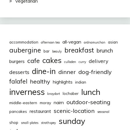
Vegetarian
all-vegan
accommodation
asian
afternoon tea
ardnamurchan
aubergine
breakfast
brunch
bar
beauly
cakes
cafe
delivery
burgers
culloden
curry
dine-in
dinner
dog-friendly
desserts
falafel
healthy
highlights
indian
inverness
lunch
lochaber
knoydart
outdoor-seating
nairn
middle-eastern
moray
scenic-location
restaurant
pancakes
seasonal
sunday
shop
small-plates
strathspey