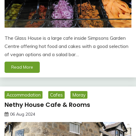
The Glass House is a large cafe inside Simpsons Garden
Centre offering hot food and cakes with a good selection
of vegan options and a salad bar…
Read More
Accommodation
Cafes
Moray
Nethy House Cafe & Rooms
06 Aug 2024