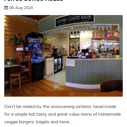
06 Aug 2024
Don’t be misled by the unassuming exterior, head inside
for a simple but tasty and great value menu of homemade
veggie burgers, bagels and more…