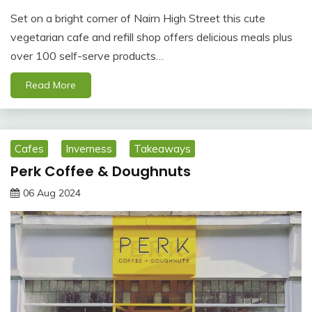
Set on a bright corner of Nairn High Street this cute
vegetarian cafe and refill shop offers delicious meals plus
over 100 self-serve products…
Read More
Cafes
Inverness
Takeaways
Perk Coffee & Doughnuts
06 Aug 2024