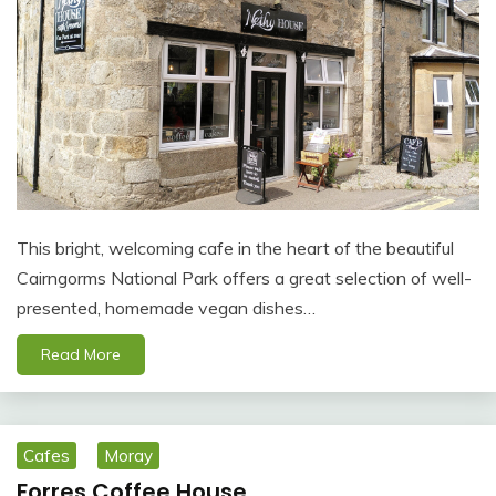
This bright, welcoming cafe in the heart of the beautiful
Cairngorms National Park offers a great selection of well-
presented, homemade vegan dishes…
Read More
Cafes
Moray
Forres Coffee House