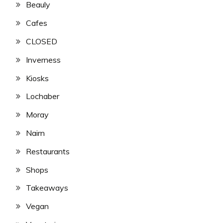
Beauly
Cafes
CLOSED
Inverness
Kiosks
Lochaber
Moray
Nairn
Restaurants
Shops
Takeaways
Vegan