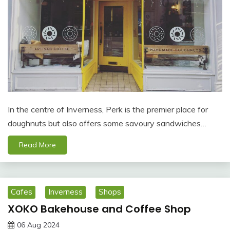
In the centre of Inverness, Perk is the premier place for
doughnuts but also offers some savoury sandwiches…
Read More
Cafes
Inverness
Shops
XOKO Bakehouse and Coffee Shop
06 Aug 2024