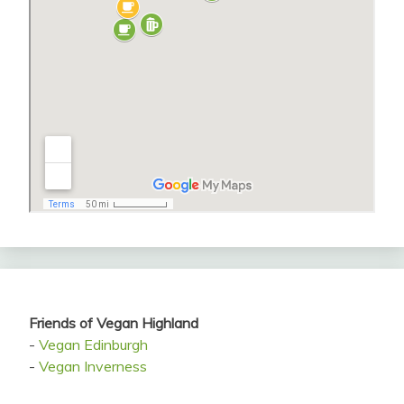
Friends of Vegan Highland
-
Vegan Edinburgh
-
Vegan Inverness