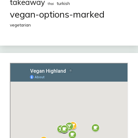
takeaway
turkish
thai
vegan-options-marked
vegetarian