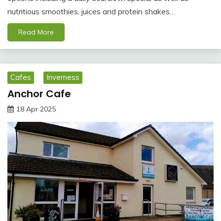
nutritious smoothies, juices and protein shakes…
Read More
Cafes
Inverness
Anchor Cafe
18 Apr 2025