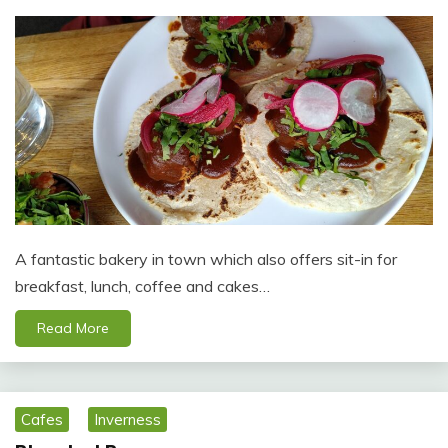
A fantastic bakery in town which also offers sit-in for
breakfast, lunch, coffee and cakes…
Read More
Cafes
Inverness