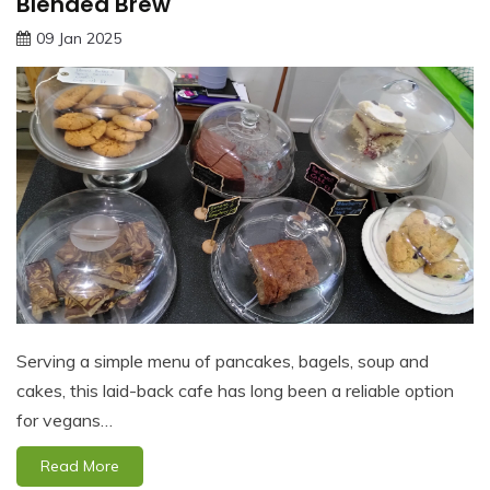
Blended Brew
09 Jan 2025
Serving a simple menu of pancakes, bagels, soup and
cakes, this laid-back cafe has long been a reliable option
for vegans…
Read More