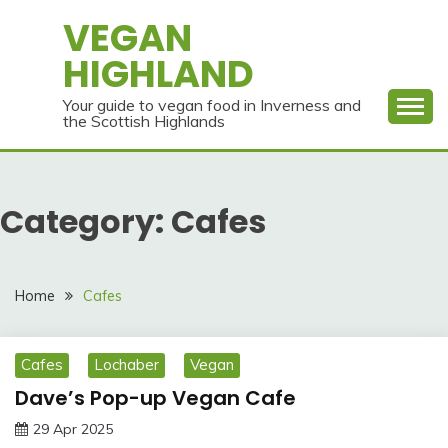
Skip
VEGAN
to
HIGHLAND
content
Your guide to vegan food in Inverness and
the Scottish Highlands
Category:
Cafes
Home
Cafes
Cafes
Lochaber
Vegan
Dave’s Pop-up Vegan Cafe
29 Apr 2025