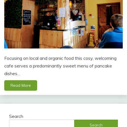
Focusing on local and organic food this cosy, welcoming
cafe serves a predominantly sweet menu of pancake
dishes…
Read More
Search
Search