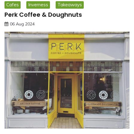
Cafes
Inverness
Takeaways
Perk Coffee & Doughnuts
06 Aug 2024