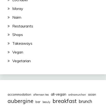
Moray
Nairn
Restaurants
Shops
Takeaways
Vegan
Vegetarian
all-vegan
accommodation
asian
afternoon tea
ardnamurchan
aubergine
breakfast
brunch
bar
beauly