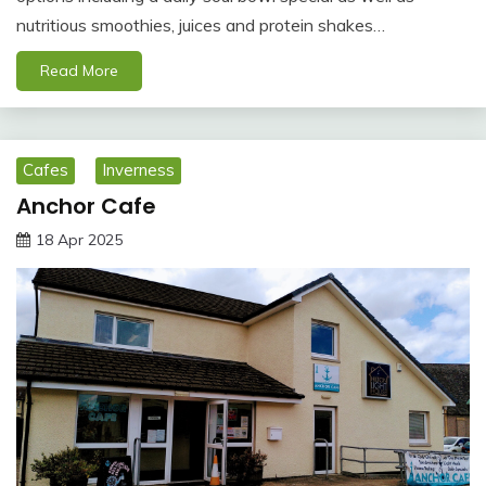
nutritious smoothies, juices and protein shakes…
Read More
Cafes
Inverness
Anchor Cafe
18 Apr 2025