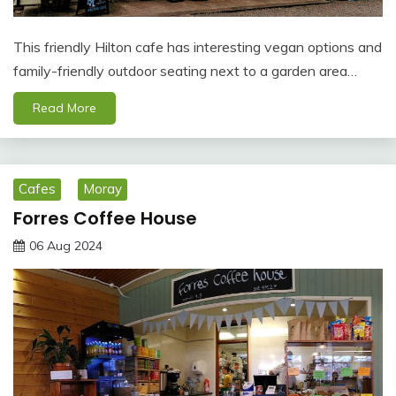
This friendly Hilton cafe has interesting vegan options and
family-friendly outdoor seating next to a garden area…
Read More
Cafes
Moray
Forres Coffee House
06 Aug 2024