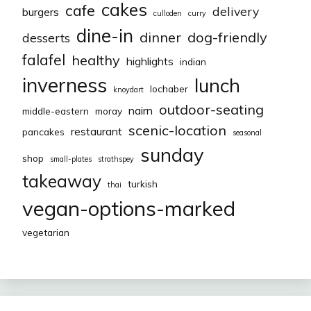
cakes
cafe
delivery
burgers
culloden
curry
dine-in
dinner
dog-friendly
desserts
falafel
healthy
highlights
indian
inverness
lunch
lochaber
knoydart
outdoor-seating
nairn
middle-eastern
moray
scenic-location
restaurant
pancakes
seasonal
sunday
shop
small-plates
strathspey
takeaway
turkish
thai
vegan-options-marked
vegetarian