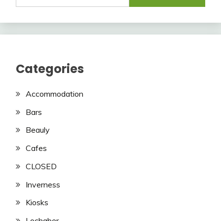
Categories
Accommodation
Bars
Beauly
Cafes
CLOSED
Inverness
Kiosks
Lochaber