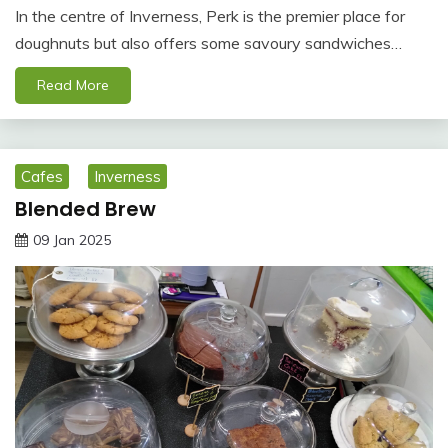
In the centre of Inverness, Perk is the premier place for
doughnuts but also offers some savoury sandwiches…
Read More
Cafes
Inverness
Blended Brew
09 Jan 2025