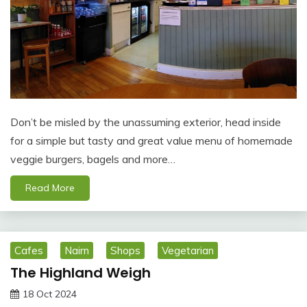
Don’t be misled by the unassuming exterior, head inside
for a simple but tasty and great value menu of homemade
veggie burgers, bagels and more…
Read More
Cafes
Nairn
Shops
Vegetarian
The Highland Weigh
18 Oct 2024