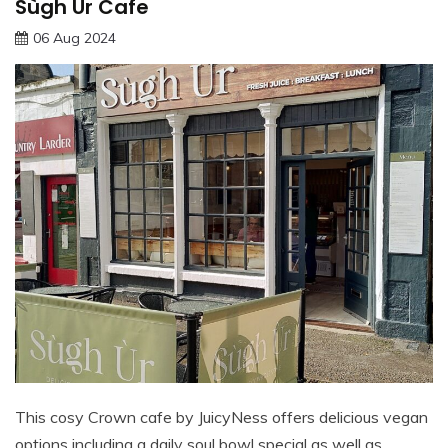
Sùgh Ùr Cafe
06 Aug 2024
This cosy Crown cafe by JuicyNess offers delicious vegan
options including a daily soul bowl special as well as