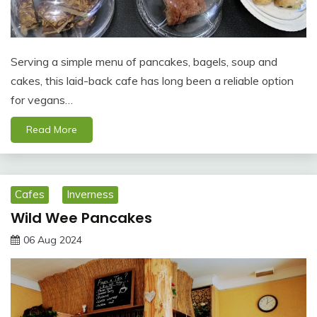
Serving a simple menu of pancakes, bagels, soup and
cakes, this laid-back cafe has long been a reliable option
for vegans…
Read More
Cafes
Inverness
Wild Wee Pancakes
06 Aug 2024