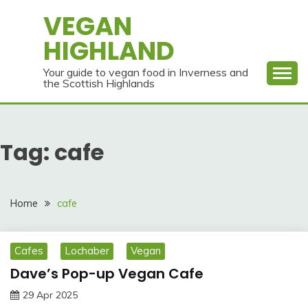
Skip
VEGAN
to
HIGHLAND
content
Your guide to vegan food in Inverness and
the Scottish Highlands
Tag:
cafe
Home
cafe
Cafes
Lochaber
Vegan
Dave’s Pop-up Vegan Cafe
29 Apr 2025