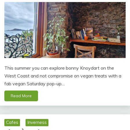
This summer you can explore bonny Knoydart on the
West Coast and not compromise on vegan treats with a
fab vegan Saturday pop-up…
Read More
Cafes
Inverness