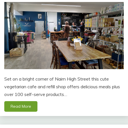
Set on a bright corner of Nairn High Street this cute
vegetarian cafe and refill shop offers delicious meals plus
over 100 self-serve products…
Read More