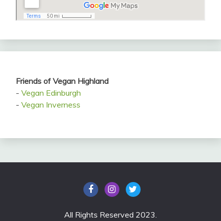
Friends of Vegan Highland
-
Vegan Edinburgh
-
Vegan Inverness
All Rights Reserved 2023.