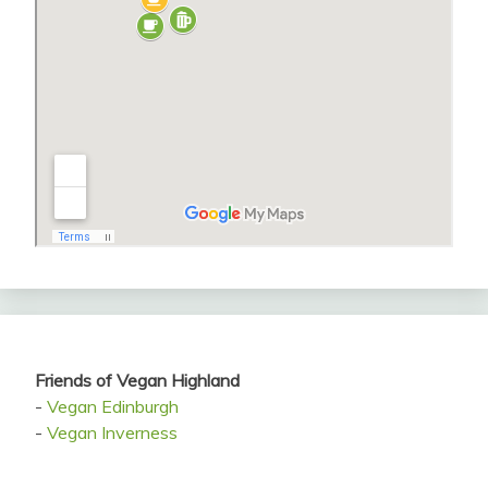
Friends of Vegan Highland
-
Vegan Edinburgh
-
Vegan Inverness