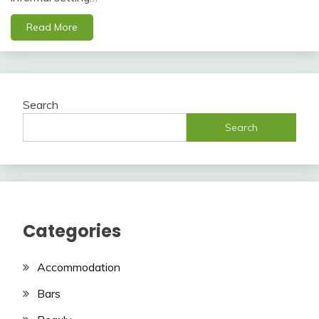
Read More
Search
Search
Categories
Accommodation
Bars