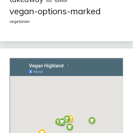
turkish
thai
vegan-options-marked
vegetarian