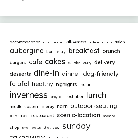
all-vegan
accommodation
asian
afternoon tea
ardnamurchan
aubergine
breakfast
brunch
bar
beauly
cakes
cafe
delivery
burgers
culloden
curry
dine-in
dinner
dog-friendly
desserts
falafel
healthy
highlights
indian
inverness
lunch
lochaber
knoydart
outdoor-seating
nairn
middle-eastern
moray
scenic-location
restaurant
pancakes
seasonal
sunday
shop
small-plates
strathspey
takeaway