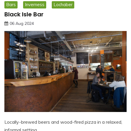
Bars
Inverness
Lochaber
Black Isle Bar
06 Aug 2024
Locally-brewed beers and wood-fired pizza in a relaxed,
informal setting…