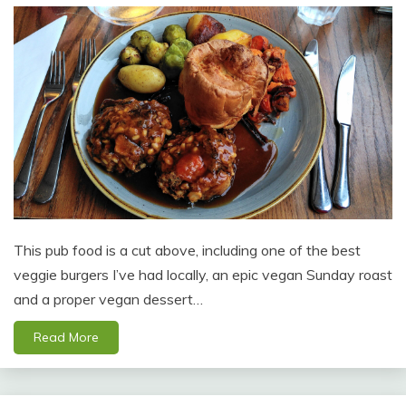
This pub food is a cut above, including one of the best
veggie burgers I’ve had locally, an epic vegan Sunday roast
and a proper vegan dessert…
Read More