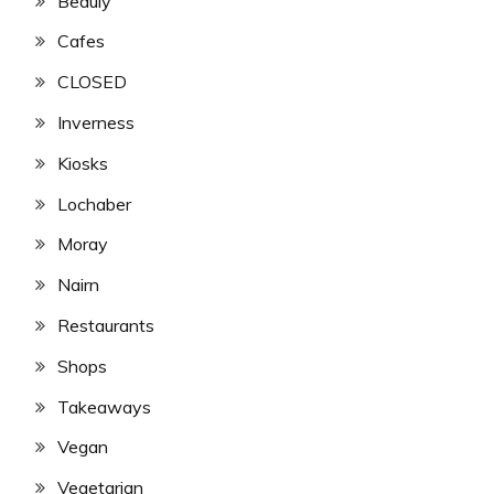
Beauly
Cafes
CLOSED
Inverness
Kiosks
Lochaber
Moray
Nairn
Restaurants
Shops
Takeaways
Vegan
Vegetarian