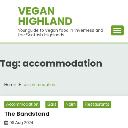
Skip
VEGAN
to
HIGHLAND
content
Your guide to vegan food in Inverness and
the Scottish Highlands
Tag:
accommodation
Home
accommodation
Accommodation
Bars
Nairn
Restaurants
The Bandstand
06 Aug 2024