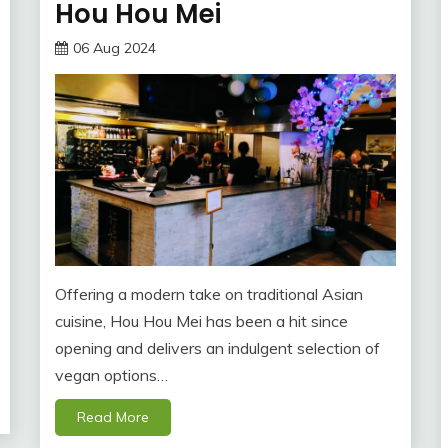
Hou Hou Mei
06 Aug 2024
Offering a modern take on traditional Asian
cuisine, Hou Hou Mei has been a hit since
opening and delivers an indulgent selection of
vegan options…
Read More