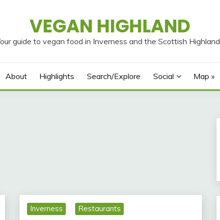
VEGAN HIGHLAND
our guide to vegan food in Inverness and the Scottish Highlan
About
Highlights
Search/Explore
Social
Map »
Inverness
Restaurants