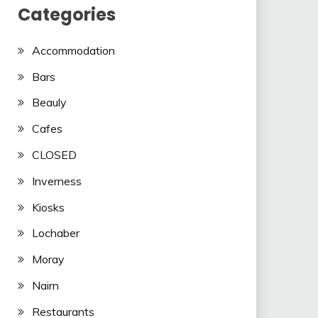
Categories
Accommodation
Bars
Beauly
Cafes
CLOSED
Inverness
Kiosks
Lochaber
Moray
Nairn
Restaurants