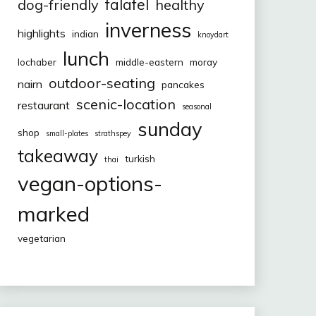
falafel
dog-friendly
healthy
inverness
highlights
indian
knoydart
lunch
lochaber
middle-eastern
moray
outdoor-seating
nairn
pancakes
scenic-location
restaurant
seasonal
sunday
shop
small-plates
strathspey
takeaway
turkish
thai
vegan-options-
marked
vegetarian