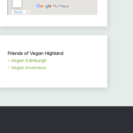
Friends of Vegan Highland
-
Vegan Edinburgh
-
Vegan Inverness