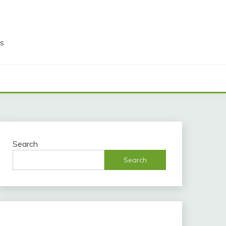
ds
Search
Search