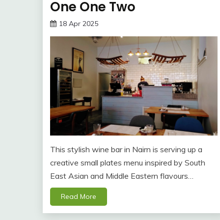
One One Two
18 Apr 2025
This stylish wine bar in Nairn is serving up a
creative small plates menu inspired by South
East Asian and Middle Eastern flavours…
Read More