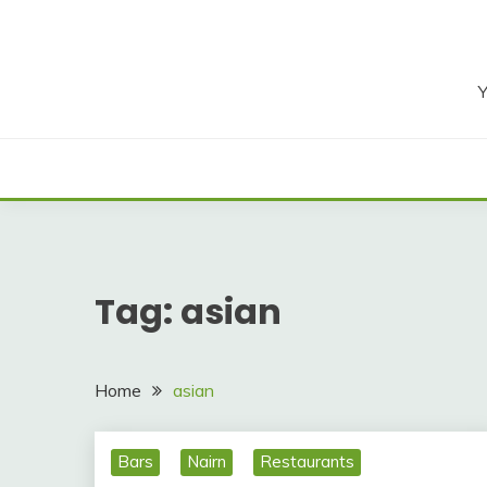
Skip
to
content
Y
Tag:
asian
Home
asian
Bars
Nairn
Restaurants