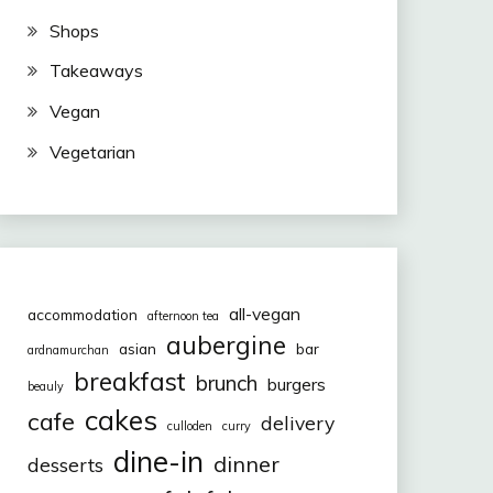
Shops
Takeaways
Vegan
Vegetarian
all-vegan
accommodation
afternoon tea
aubergine
asian
bar
ardnamurchan
breakfast
brunch
burgers
beauly
cakes
cafe
delivery
culloden
curry
dine-in
dinner
desserts