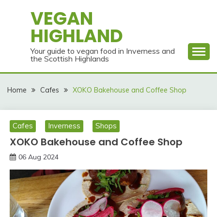
Skip
VEGAN
to
HIGHLAND
content
Your guide to vegan food in Inverness and
the Scottish Highlands
Home
Cafes
XOKO Bakehouse and Coffee Shop
Cafes
Inverness
Shops
XOKO Bakehouse and Coffee Shop
06 Aug 2024