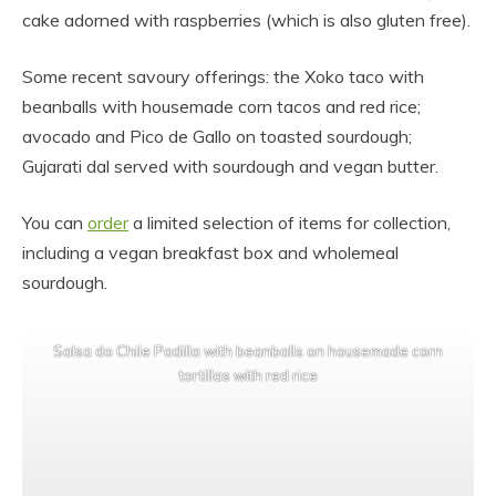
cake adorned with raspberries (which is also gluten free).
Some recent savoury offerings: the Xoko taco with
beanballs with housemade corn tacos and red rice;
avocado and Pico de Gallo on toasted sourdough;
Gujarati dal served with sourdough and vegan butter.
You can
order
a limited selection of items for collection,
including a vegan breakfast box and wholemeal
sourdough.
Salsa do Chile Padilla with beanballs on housemade corn
tortillas with red rice