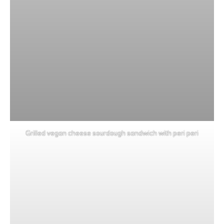
Grilled vegan cheese sourdough sandwich with peri peri