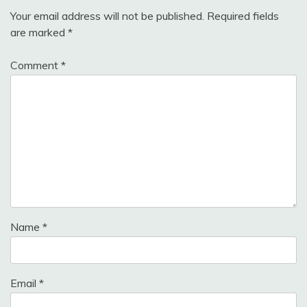
Your email address will not be published.
Required fields
are marked
*
Comment
*
Name
*
Email
*