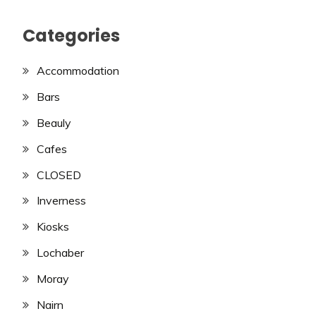
Categories
Accommodation
Bars
Beauly
Cafes
CLOSED
Inverness
Kiosks
Lochaber
Moray
Nairn