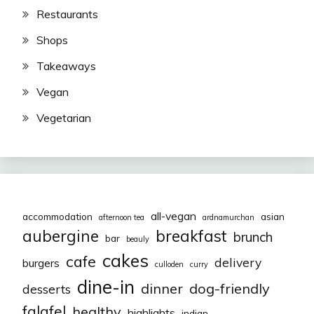
Restaurants
Shops
Takeaways
Vegan
Vegetarian
all-vegan
accommodation
asian
afternoon tea
ardnamurchan
aubergine
breakfast
brunch
bar
beauly
cakes
cafe
delivery
burgers
culloden
curry
dine-in
dinner
dog-friendly
desserts
falafel
healthy
highlights
indian