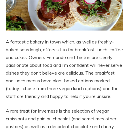
A fantastic bakery in town which, as well as freshly-
baked sourdough, offers sit-in for breakfast, lunch, coffee
and cakes. Owners Fernando and Tristan are clearly
passionate about food and I’m confident will never serve
dishes they don’t believe are delicious. The breakfast
and lunch menus have plant based options marked
(today I chose from three vegan lunch options) and the
staff are friendly and happy to help if you’re unsure.
A rare treat for Inverness is the selection of vegan
croissants and pain au chocolat (and sometimes other
pastries) as well as a decadent chocolate and cherry