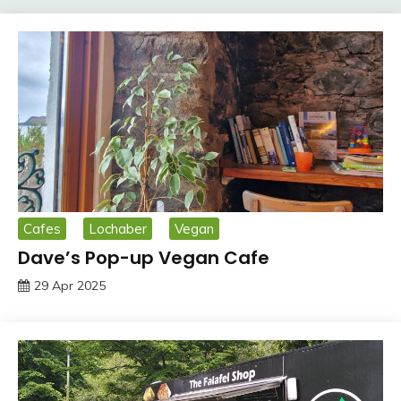
Cafes
Lochaber
Vegan
Dave’s Pop-up Vegan Cafe
29 Apr 2025