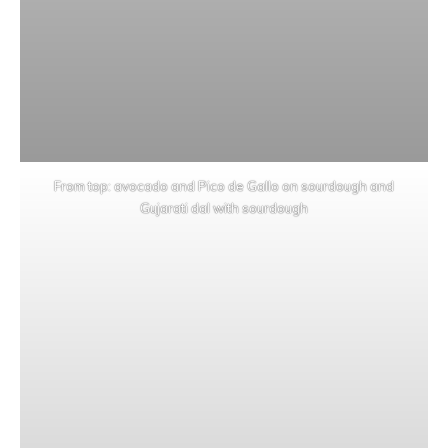
From top: avocado and Pico de Gallo on sourdough and
Gujarati dal with sourdough