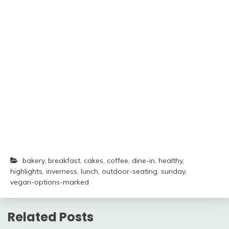
bakery
,
breakfast
,
cakes
,
coffee
,
dine-in
,
healthy
,
highlights
,
inverness
,
lunch
,
outdoor-seating
,
sunday
,
vegan-options-marked
Related Posts