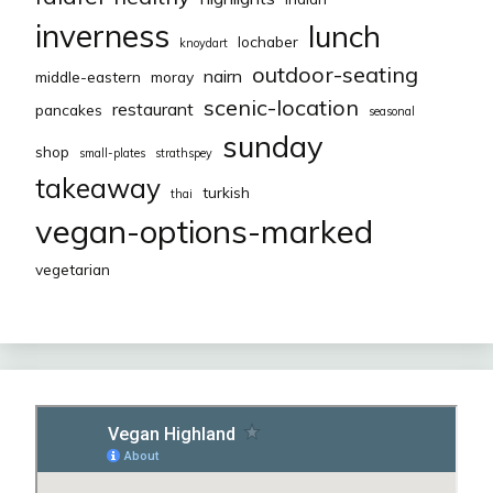
inverness
lunch
lochaber
knoydart
outdoor-seating
nairn
middle-eastern
moray
scenic-location
restaurant
pancakes
seasonal
sunday
shop
small-plates
strathspey
takeaway
turkish
thai
vegan-options-marked
vegetarian