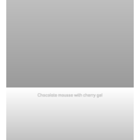
Chocolate mousse with cherry gel