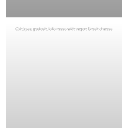
Chickpea goulash, lollo rosso with vegan Greek cheese