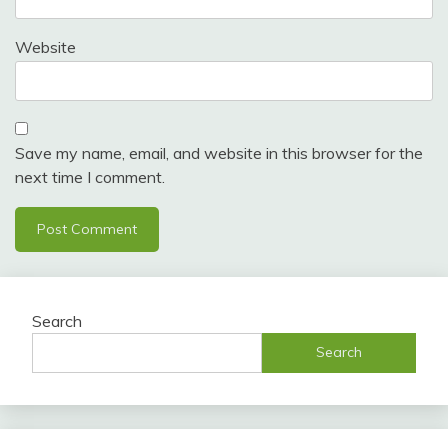
Website
Save my name, email, and website in this browser for the
next time I comment.
Search
Search