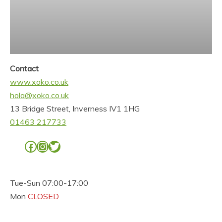
Contact
www.xoko.co.uk
hola@xoko.co.uk
13 Bridge Street, Inverness IV1 1HG
01463 217733
Facebook
Instagram
Twitter
Tue-Sun 07:00-17:00
Mon
CLOSED