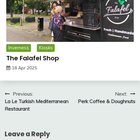
Inverness
Kiosks
The Falafel Shop
18 Apr 2025
Post
Previous:
Next:
La Le Turkish Mediterranean
Perk Coffee & Doughnuts
navigation
Restaurant
Leave a Reply