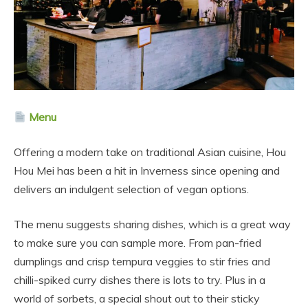
Menu
Offering a modern take on traditional Asian cuisine, Hou
Hou Mei has been a hit in Inverness since opening and
delivers an indulgent selection of vegan options.
The menu suggests sharing dishes, which is a great way
to make sure you can sample more. From pan-fried
dumplings and crisp tempura veggies to stir fries and
chilli-spiked curry dishes there is lots to try. Plus in a
world of sorbets, a special shout out to their sticky