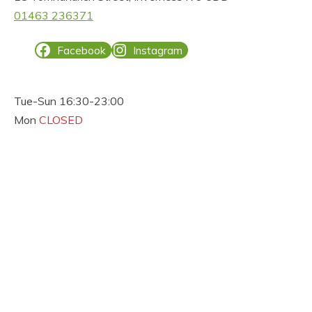
01463 236371
Facebook
Instagram
Tue-Sun 16:30-23:00
Mon
CLOSED