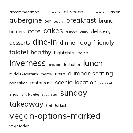
all-vegan
accommodation
asian
afternoon tea
ardnamurchan
aubergine
breakfast
brunch
bar
beauly
cakes
cafe
delivery
burgers
culloden
curry
dine-in
dinner
dog-friendly
desserts
falafel
healthy
highlights
indian
inverness
lunch
lochaber
knoydart
outdoor-seating
nairn
middle-eastern
moray
scenic-location
restaurant
pancakes
seasonal
sunday
shop
small-plates
strathspey
takeaway
turkish
thai
vegan-options-marked
vegetarian