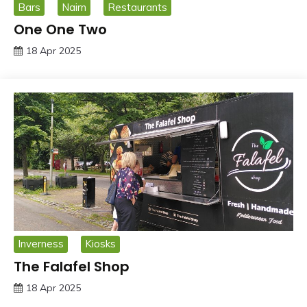
Bars
Nairn
Restaurants
One One Two
18 Apr 2025
Inverness
Kiosks
The Falafel Shop
18 Apr 2025