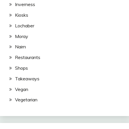
Inverness
Kiosks
Lochaber
Moray
Nairn
Restaurants
Shops
Takeaways
Vegan
Vegetarian