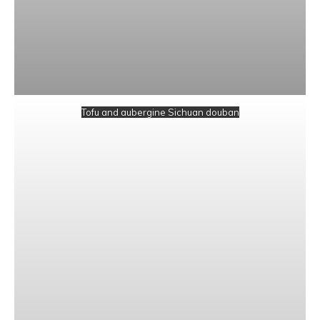
Tofu and aubergine Sichuan douban