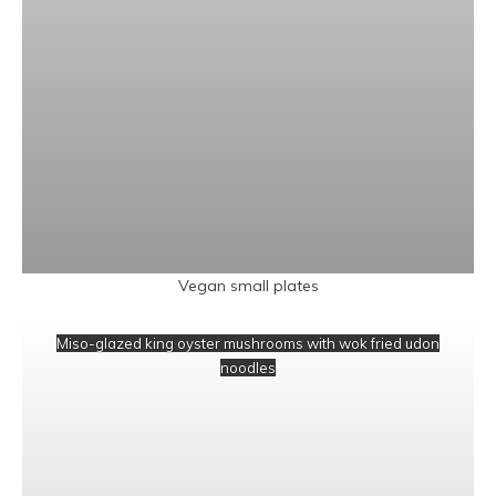
Vegan small plates
Miso-glazed king oyster mushrooms with wok fried udon
noodles