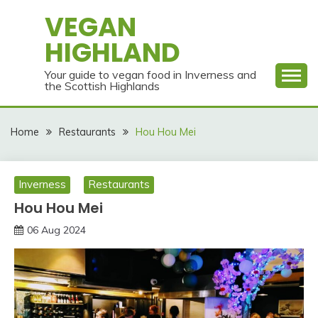
Skip
VEGAN
to
HIGHLAND
content
Your guide to vegan food in Inverness and
the Scottish Highlands
Home
Restaurants
Hou Hou Mei
Inverness
Restaurants
Hou Hou Mei
06 Aug 2024