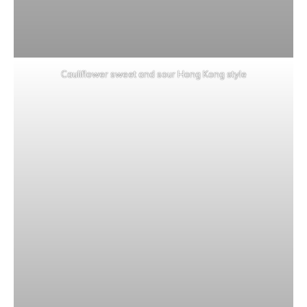
Cauliflower sweet and sour Hong Kong style