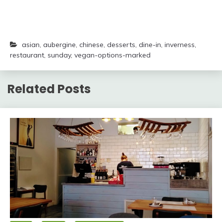
asian
,
aubergine
,
chinese
,
desserts
,
dine-in
,
inverness
,
restaurant
,
sunday
,
vegan-options-marked
Related Posts