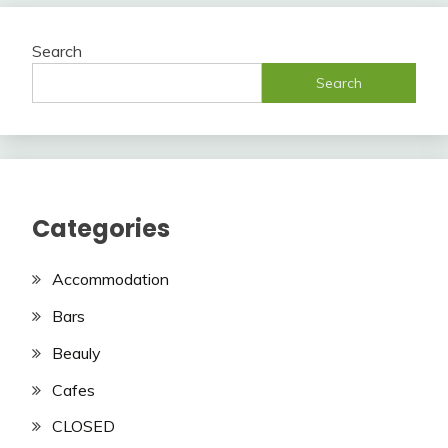
Search
Search
Categories
Accommodation
Bars
Beauly
Cafes
CLOSED