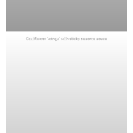
Cauliflower ‘wings’ with sticky sesame sauce