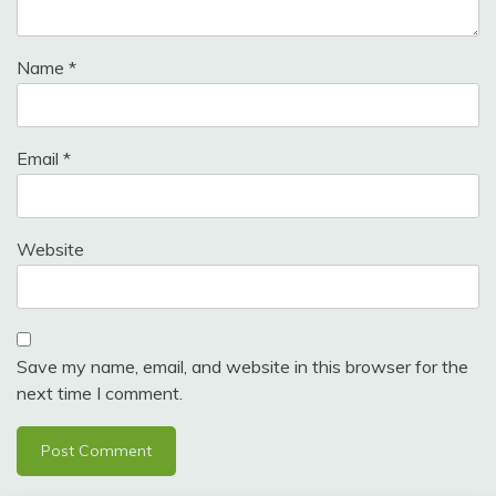
Name
*
Email
*
Website
Save my name, email, and website in this browser for the
next time I comment.