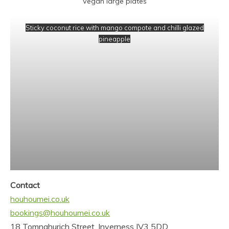
Vegan large plates
Sticky coconut rice with mango compote and chilli glazed
pineapple
Contact
houhoumei.co.uk
bookings@houhoumei.co.uk
18 Tomnahurich Street, Inverness IV3 5DD