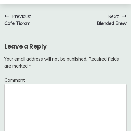
Post
Previous:
Next:
Cafe Tioram
Blended Brew
navigation
Leave a Reply
Your email address will not be published.
Required fields
are marked
*
Comment
*