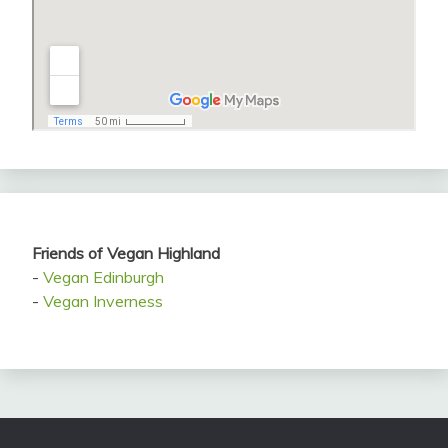
Friends of Vegan Highland
-
Vegan Edinburgh
-
Vegan Inverness