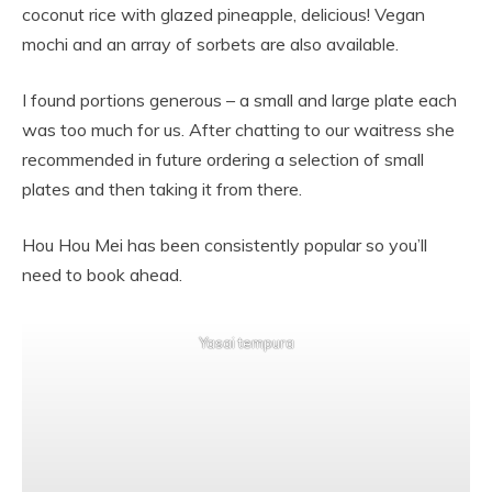
coconut rice with glazed pineapple, delicious! Vegan
mochi and an array of sorbets are also available.
I found portions generous – a small and large plate each
was too much for us. After chatting to our waitress she
recommended in future ordering a selection of small
plates and then taking it from there.
Hou Hou Mei has been consistently popular so you’ll
need to book ahead.
Yasai tempura