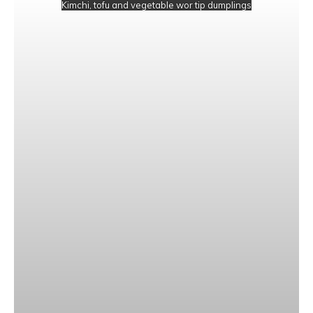
Kimchi, tofu and vegetable wor tip dumplings